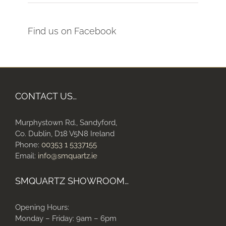
Find us on Facebook
CONTACT US…
Murphystown Rd., Sandyford,
Co. Dublin, D18 V5N8 Ireland
Phone:
00353 1 5337155
Email:
info@smquartz.ie
SMQUARTZ SHOWROOM…
Opening Hours:
Monday – Friday: 9am – 6pm