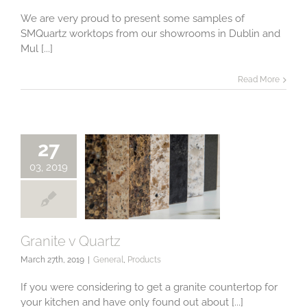
from our
Showroom
We are very proud to present some samples of
SMQuartz worktops from our showrooms in Dublin and
Mul [...]
Read More
27
03, 2019
Granite v Quartz
March 27th, 2019
|
General
,
Products
Granite v Quartz
If you were considering to get a granite countertop for
your kitchen and have only found out about [...]