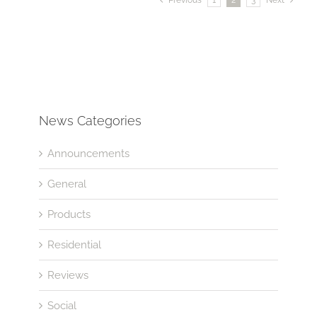
News Categories
Announcements
General
Products
Residential
Reviews
Social