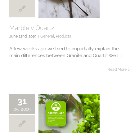
Marble v Quartz
June 22nd, 2019
|
General
,
Products
Marble v Quartz
A few weeks ago we tried to impartially explain the
main differences between Granite and Quartz. We [...]
Read More
31
05, 2019