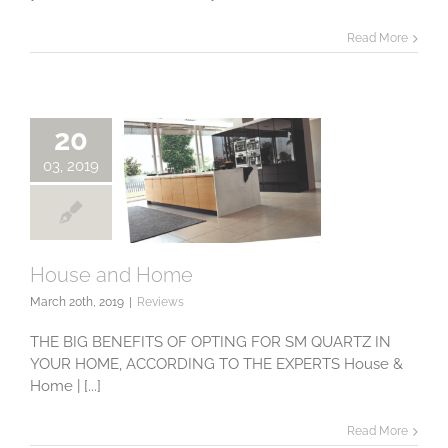
Read More
20
03, 2019
House and Home
March 20th, 2019
|
Reviews
House and Home
THE BIG BENEFITS OF OPTING FOR SM QUARTZ IN
YOUR HOME, ACCORDING TO THE EXPERTS House &
Home | [...]
Read More