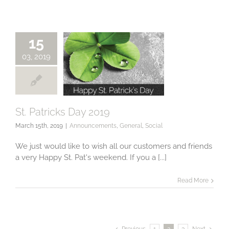
15
03, 2019
St. Patricks Day 2019
March 15th, 2019
|
Announcements
,
General
,
Social
St. Patricks Day
2019
We just would like to wish all our customers and friends
a very Happy St. Pat's weekend. If you a [...]
Read More
Previous
1
2
3
Next