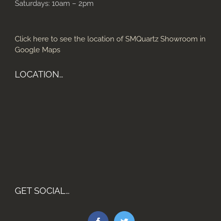
Saturdays: 10am – 2pm
Click here to see the location of SMQuartz Showroom in
Google Maps
LOCATION…
GET SOCIAL…