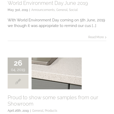
World Environment Day June 2019
May 31st, 2019
|
Announcements
,
General
,
Social
World
Environment Day
With World Environment Day coming on 5th June, 2019
June 2019
we though it was appropriate to remind our cus [...]
Read More
26
04, 2019
Proud to show some samples from our
Showroom
Proud to show
some samples
April 26th, 2019
|
General
,
Products