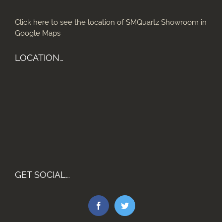
Click here to see the location of SMQuartz Showroom in
Google Maps
LOCATION…
GET SOCIAL…