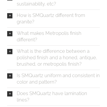
sustainability, etc?
How is SMQuartz different from
granite?
What makes Metropolis finish
different?
What is the difference between a
polished finish and a honed, antique,
brushed, or metropolis finish?
Is SMQuartz uniform and consistent in
color and pattern?
Does SMQuartz have lamination
lines?