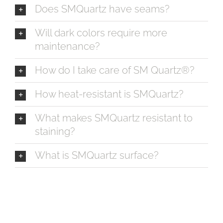
Does SMQuartz have seams?
Will dark colors require more
maintenance?
How do I take care of SM Quartz®?
How heat-resistant is SMQuartz?
What makes SMQuartz resistant to
staining?
What is SMQuartz surface?