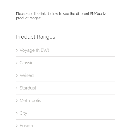
Please use the links below to see the different SMQuartz
product ranges:
Product Ranges
Voyage (NEW)
Classic
Veined
Stardust
Metropolis
City
Fusion