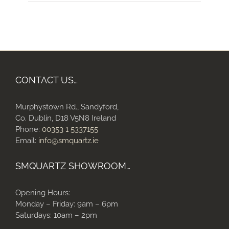
CONTACT US…
Murphystown Rd., Sandyford,
Co. Dublin, D18 V5N8 Ireland
Phone:
00353 1 5337155
Email:
info@smquartz.ie
SMQUARTZ SHOWROOM…
Opening Hours:
Monday – Friday: 9am – 6pm
Saturdays: 10am – 2pm