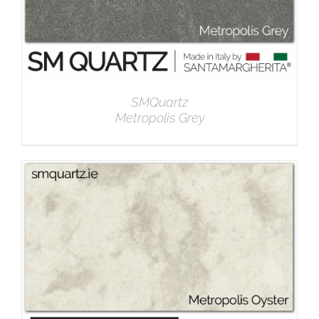
SMQuartz
Metropolis Grey
DETAILS