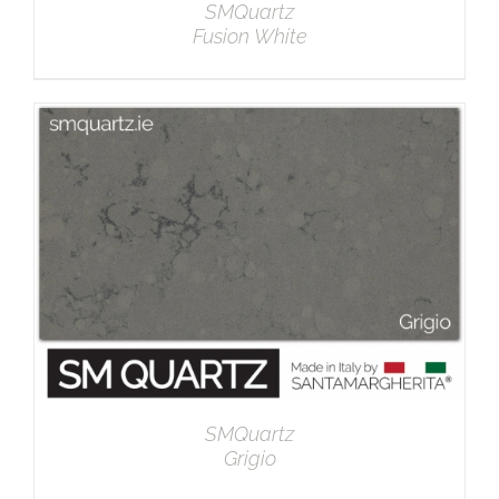
SMQuartz
Fusion White
DETAILS
SMQuartz
Grigio