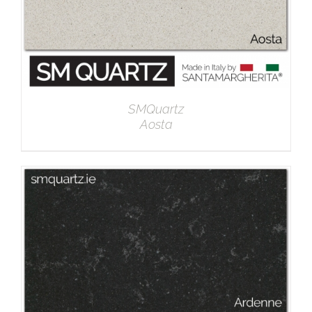
SMQuartz
Aosta
DETAILS