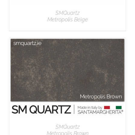
SMQuartz
Metropolis Beige
DETAILS
SMQuartz
Metropolis Brown