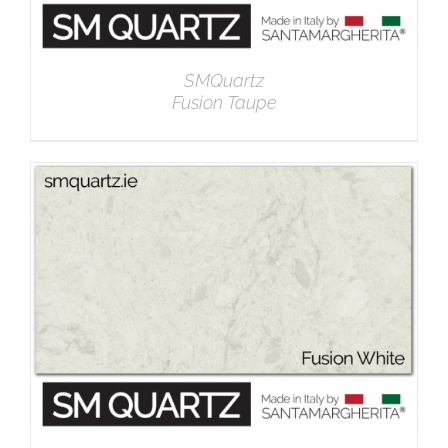
SMQuartz
Fusion Taupe
DETAILS