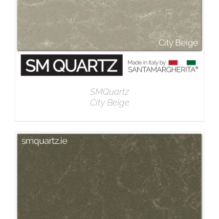
SMQuartz
City Beige
DETAILS