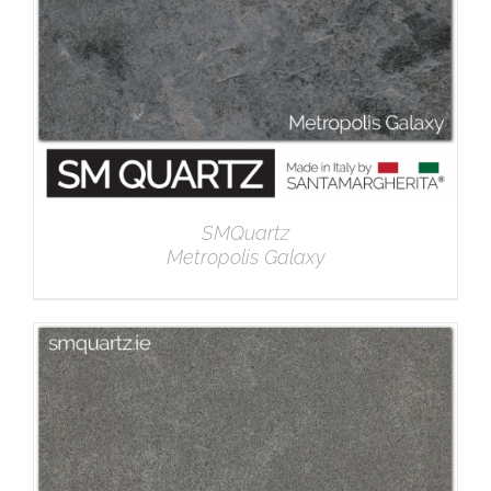
SMQuartz
Metropolis Galaxy
DETAILS