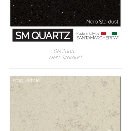
SMQuartz
Nero Stardust
DETAILS