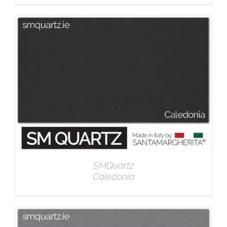
DETAILS
SMQuartz
Caledonia
DETAILS