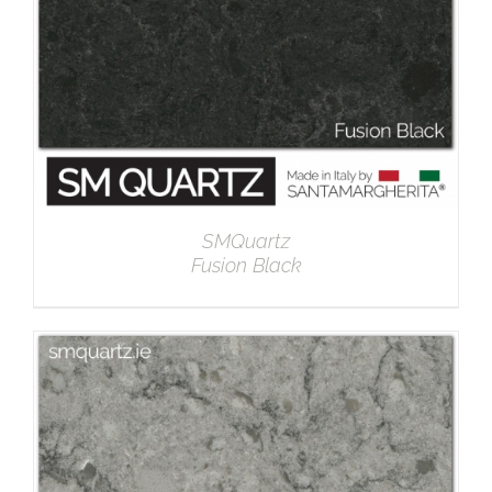
SMQuartz
Fusion Black
DETAILS