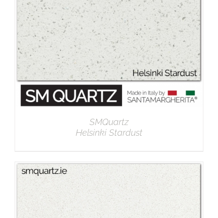
SMQuartz
Helsinki Stardust
DETAILS