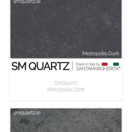
DETAILS
SMQuartz
Metropolis Dark
DETAILS