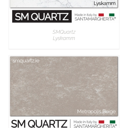
SMQuartz
Lyskamm
DETAILS