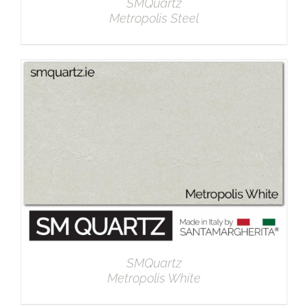
SMQuartz
Metropolis Steel
DETAILS
SMQuartz
Metropolis White