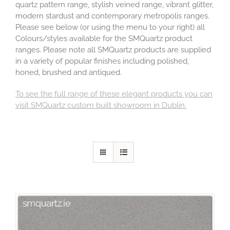
quartz pattern range, stylish veined range, vibrant glitter,
modern stardust and contemporary metropolis ranges.
Please see below (or using the menu to your right) all
Colours/styles available for the SMQuartz product
ranges. Please note all SMQuartz products are supplied
in a variety of popular finishes including polished,
honed, brushed and antiqued.
To see the full range of these elegant products you can
visit SMQuartz custom built showroom in Dublin.