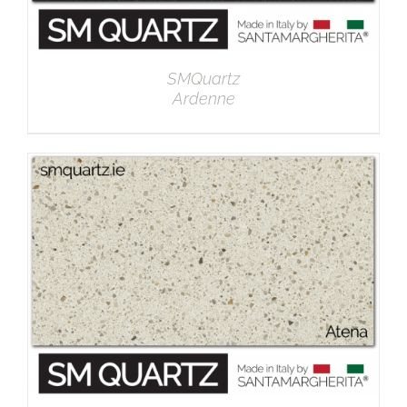
SMQuartz
Ardenne
DETAILS