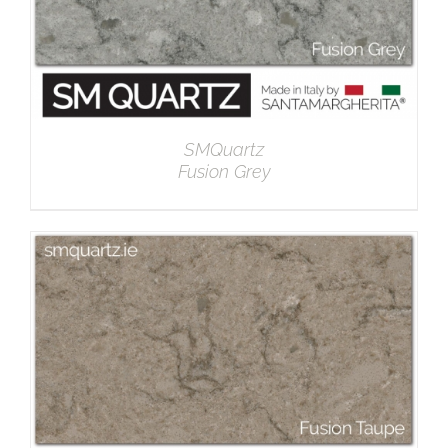
SMQuartz
Fusion Grey
DETAILS