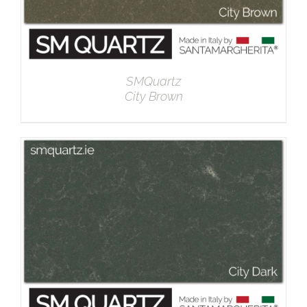
SMQuartz
City Brown
DETAILS