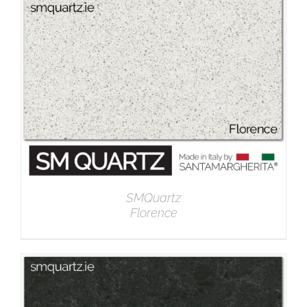
DETAILS
SMQuartz
Florence
DETAILS