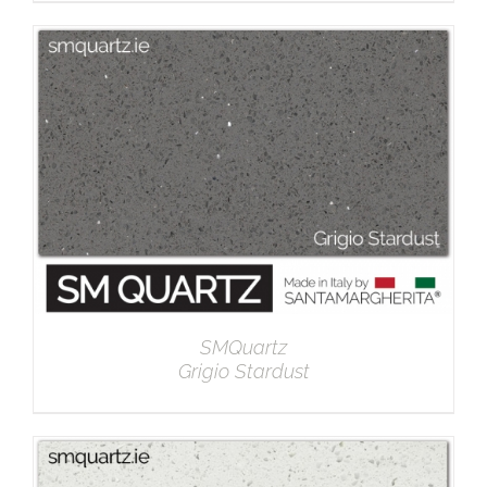
DETAILS
SMQuartz
Grigio Stardust
DETAILS