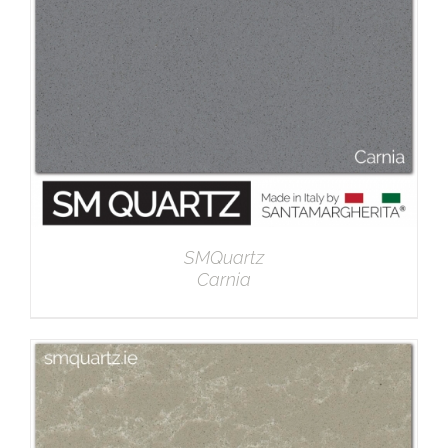
SMQuartz
Carnia
DETAILS