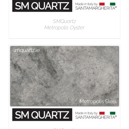
SMQuartz
Metropolis Oyster
DETAILS