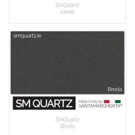
SMQuartz
Atena
DETAILS
SMQuartz
Breda