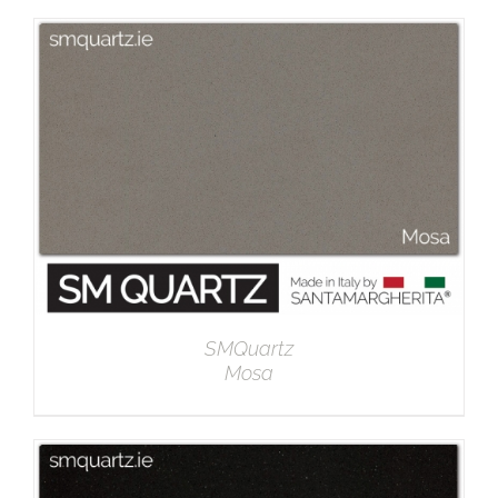
DETAILS
SMQuartz
Mosa
DETAILS