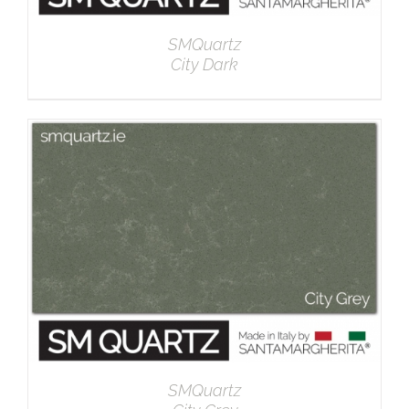
SMQuartz
City Dark
DETAILS
SMQuartz