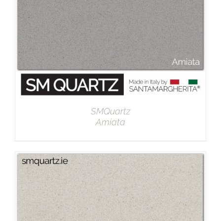
SMQuartz
Amiata
DETAILS