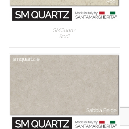
SMQuartz
Rodi
DETAILS