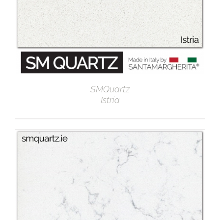
SMQuartz
Istria
DETAILS