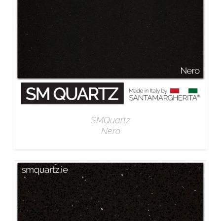
SMQuartz
Nero
DETAILS