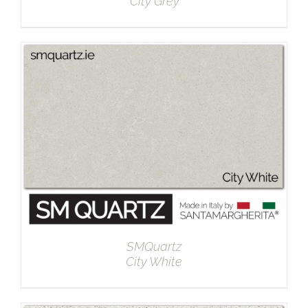
City Grey
DETAILS
SMQuartz
City White