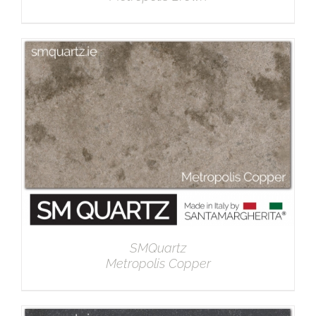
DETAILS
SMQuartz
Metropolis Copper