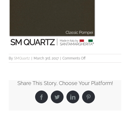
on
By
SMQuartz
|
March 3rd, 2017
|
Comments Off
SMQuartz_Classic_Pompei
Share This Story, Choose Your Platform!
Facebook
Twitter
LinkedIn
Pinterest