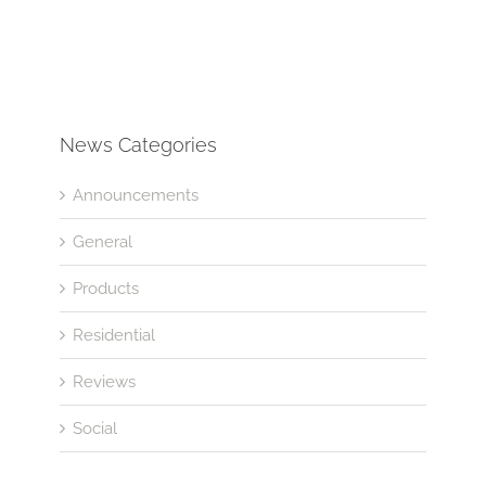
News Categories
Announcements
General
Products
Residential
Reviews
Social