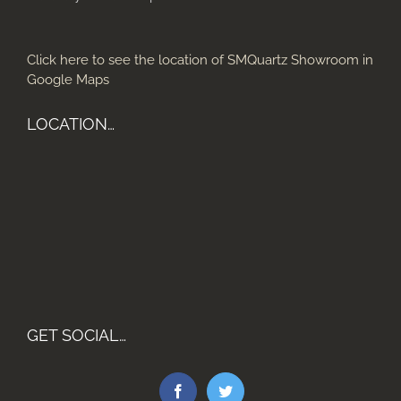
Click here to see the location of SMQuartz Showroom in
Google Maps
LOCATION…
GET SOCIAL…