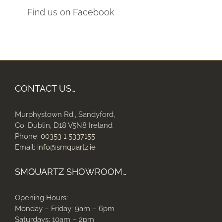
Find us on Facebook
CONTACT US…
Murphystown Rd., Sandyford,
Co. Dublin, D18 V5N8 Ireland
Phone:
00353 1 5337155
Email:
info@smquartz.ie
SMQUARTZ SHOWROOM…
Opening Hours:
Monday – Friday: 9am – 6pm
Saturdays: 10am – 2pm