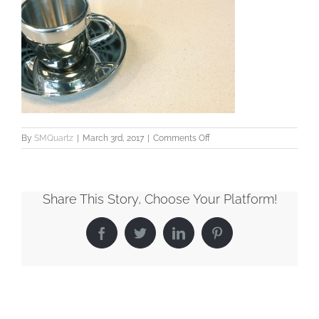
on
By
SMQuartz
|
March 3rd, 2017
|
Comments Off
SMQuartz_Classic_Apulia
Share This Story, Choose Your Platform!
Facebook
Twitter
LinkedIn
Pinterest