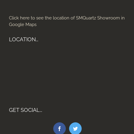
Click here to see the location of SMQuartz Showroom in
Google Maps
LOCATION…
GET SOCIAL…