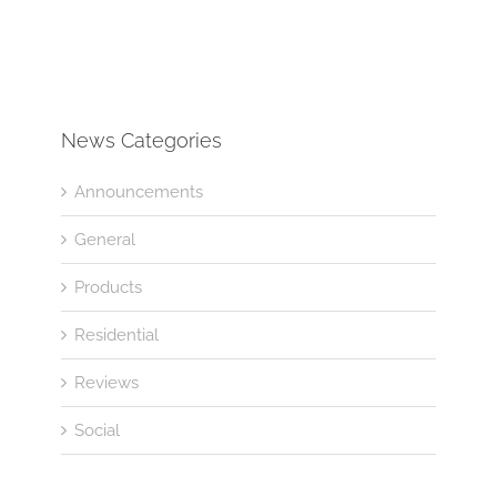
News Categories
Announcements
General
Products
Residential
Reviews
Social