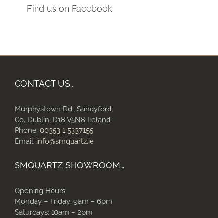
Find us on Facebook
CONTACT US…
Murphystown Rd., Sandyford,
Co. Dublin, D18 V5N8 Ireland
Phone:
00353 1 5337155
Email:
info@smquartz.ie
SMQUARTZ SHOWROOM…
Opening Hours:
Monday – Friday: 9am – 6pm
Saturdays: 10am – 2pm