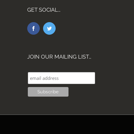
GET SOCIAL…
JOIN OUR MAILING LIST…