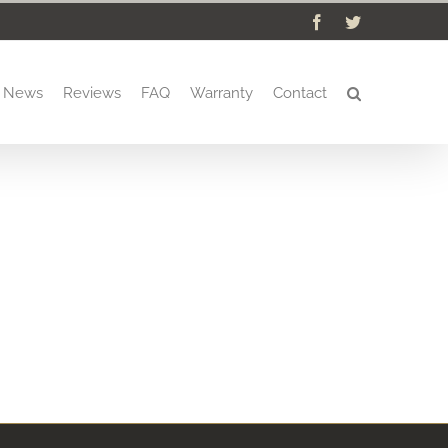
Facebook
Twitter
News
Reviews
FAQ
Warranty
Contact