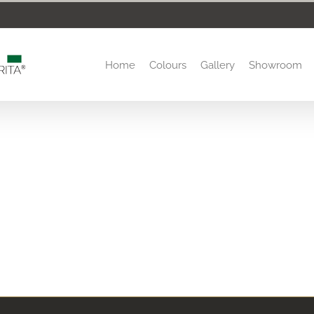
Home
Colours
Gallery
Showroom