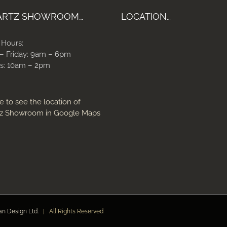
ARTZ SHOWROOM…
LOCATION…
 Hours:
– Friday: 9am – 6pm
s: 10am – 2pm
e to see the location of
z Showroom in Google Maps
an Design Ltd.
| All Rights Reserved