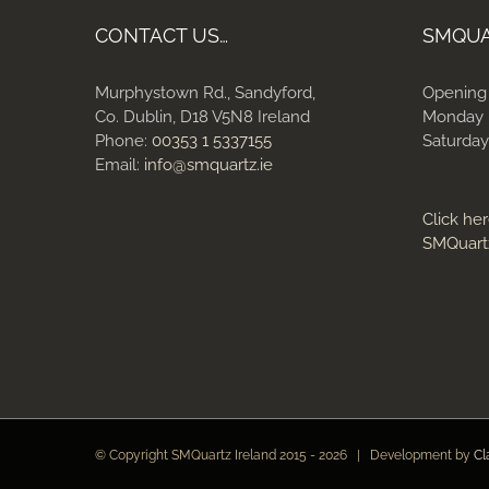
CONTACT US…
SMQU
Murphystown Rd., Sandyford,
Opening
Co. Dublin, D18 V5N8 Ireland
Monday 
Phone:
00353 1 5337155
Saturday
Email:
info@smquartz.ie
Click her
SMQuart
© Copyright SMQuartz Ireland 2015 -
2026 | Development by
Cl