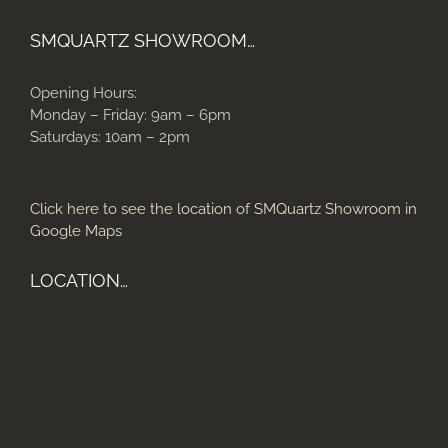
SMQUARTZ SHOWROOM…
Opening Hours:
Monday – Friday: 9am – 6pm
Saturdays: 10am – 2pm
Click here to see the location of SMQuartz Showroom in
Google Maps
LOCATION…