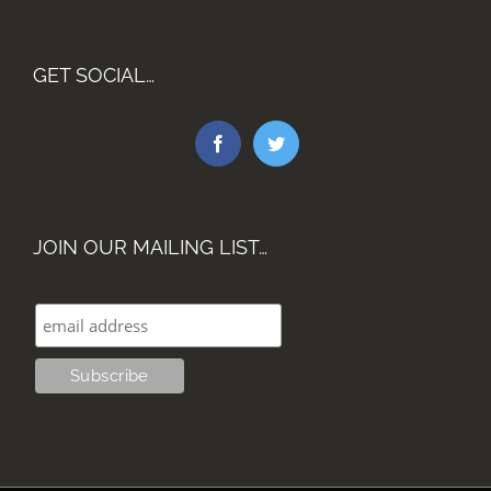
GET SOCIAL…
JOIN OUR MAILING LIST…