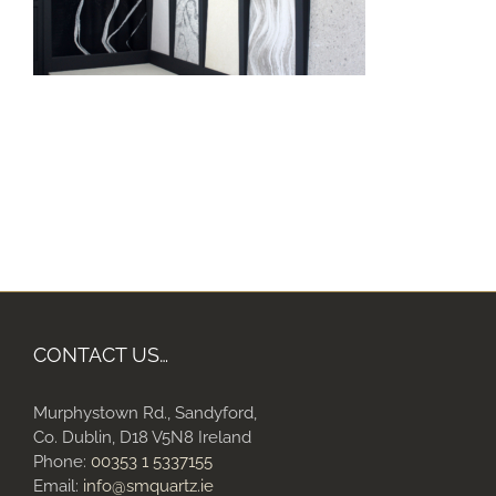
CONTACT US…
Murphystown Rd., Sandyford,
Co. Dublin, D18 V5N8 Ireland
Phone:
00353 1 5337155
Email:
info@smquartz.ie