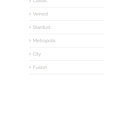
Classic
Veined
Stardust
Metropolis
City
Fusion