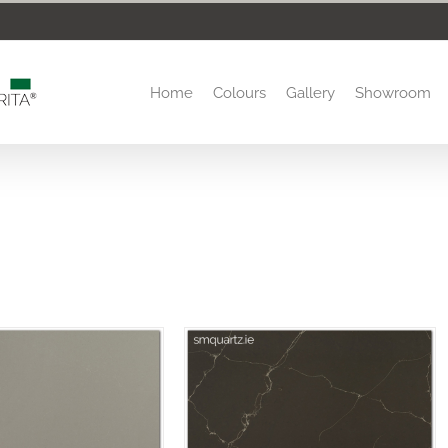
Home
Colours
Gallery
Showroom