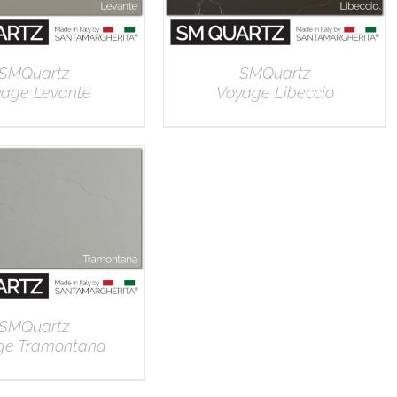
SMQuartz
SMQuartz
yage Levante
Voyage Libeccio
DETAILS
DETAILS
SMQuartz
ge Tramontana
DETAILS