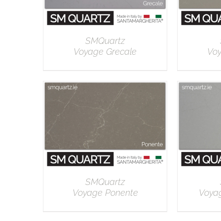
SMQuartz
Voyage Grecale
Vo
DETAILS
SMQuartz
Voyage Ponente
Voya
DETAILS