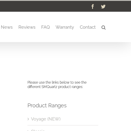
Facebook
Twitter
News
Reviews
FAQ
Warranty
Contact
Please use the links below to see the
different SMQuartz product ranges:
Product Ranges
Voyage (NEW)