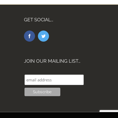
GET SOCIAL…
JOIN OUR MAILING LIST…