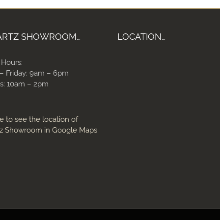
ARTZ SHOWROOM…
LOCATION…
 Hours:
– Friday: 9am – 6pm
s: 10am – 2pm
e to see the location of
z Showroom in Google Maps