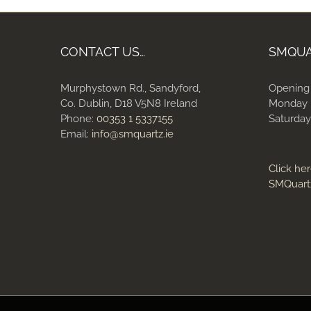
CONTACT US…
SMQU
Murphystown Rd., Sandyford,
Opening
Co. Dublin, D18 V5N8 Ireland
Monday 
Phone:
00353 1 5337155
Saturday
Email:
info@smquartz.ie
Click her
SMQuart