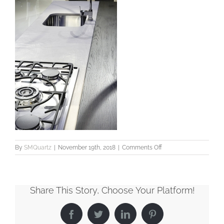
on
By
SMQuartz
|
November 19th, 2018
|
Comments Off
SMQuartz_Veined_Vic
Share This Story, Choose Your Platform!
Facebook
Twitter
LinkedIn
Pinterest