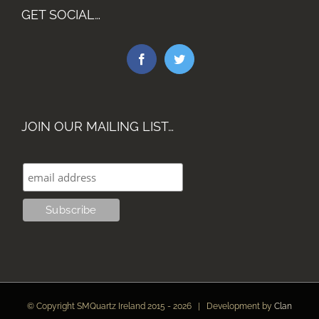
GET SOCIAL…
JOIN OUR MAILING LIST…
© Copyright SMQuartz Ireland 2015 -
2026 | Development by
Clan