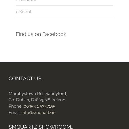
Social
Find us on Facebook
CONTACT US…
Murphystown Rd., Sandyford,
Co. Dublin, D18 V5N8 Ireland
Phone:
00353 1 5337155
Email:
info@smquartz.ie
SMQUARTZ SHOWROOM…