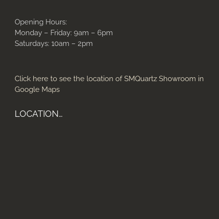
Opening Hours:
Monday – Friday: 9am – 6pm
Saturdays: 10am – 2pm
Click here to see the location of SMQuartz Showroom in
Google Maps
LOCATION…