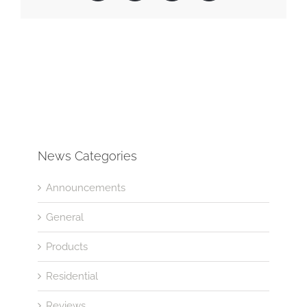
News Categories
Announcements
General
Products
Residential
Reviews