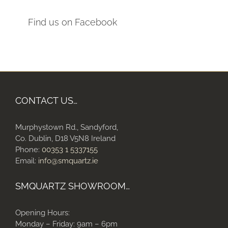
Find us on Facebook
CONTACT US…
Murphystown Rd., Sandyford,
Co. Dublin, D18 V5N8 Ireland
Phone:
00353 1 5337155
Email:
info@smquartz.ie
SMQUARTZ SHOWROOM…
Opening Hours:
Monday – Friday: 9am – 6pm