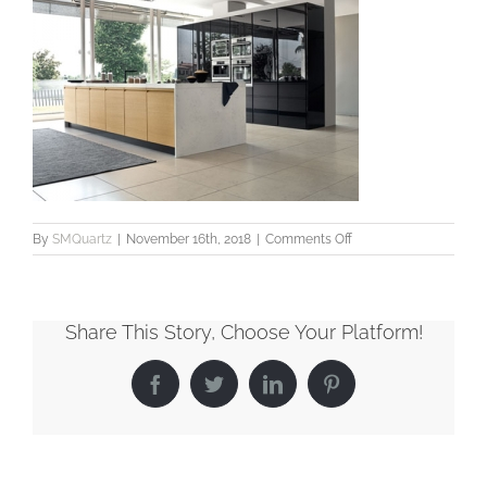
on
By
SMQuartz
|
November 16th, 2018
|
Comments Off
SMQuartz_Veined_Ly
Share This Story, Choose Your Platform!
Facebook
Twitter
LinkedIn
Pinterest