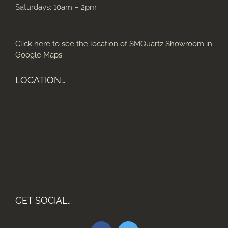
Saturdays: 10am – 2pm
Click here to see the location of SMQuartz Showroom in
Google Maps
LOCATION…
GET SOCIAL…