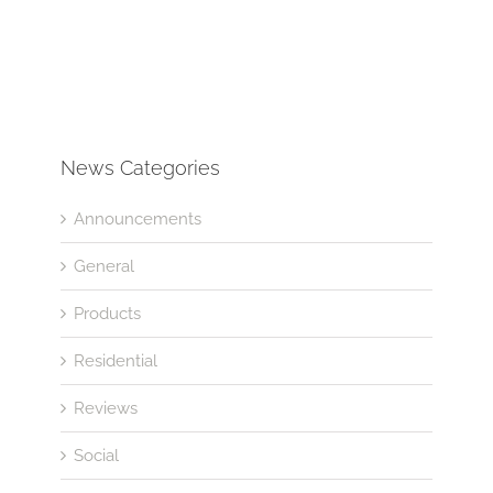
News Categories
Announcements
General
Products
Residential
Reviews
Social