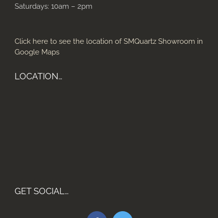
Saturdays: 10am – 2pm
Click here to see the location of SMQuartz Showroom in
Google Maps
LOCATION…
GET SOCIAL…