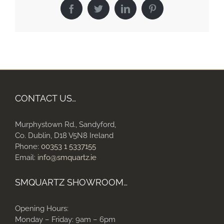
Facebook
Twitter
LinkedIn
Pinterest
CONTACT US…
Murphystown Rd., Sandyford,
Co. Dublin, D18 V5N8 Ireland
Phone:
00353 1 5337155
Email:
info@smquartz.ie
SMQUARTZ SHOWROOM…
Opening Hours:
Monday – Friday: 9am – 6pm