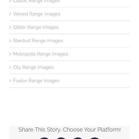
Classic Range Images
Veined Range Images
Glitter Range Images
Stardust Range Images
Metropolis Range Images
City Range Images
Fusion Range Images
Share This Story, Choose Your Platform!