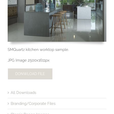
SMQuartz kitchen worktop sample.
JPG Image 2500x1611px
DONWLOAD FILE
All Downloads
Branding/Corporate Files