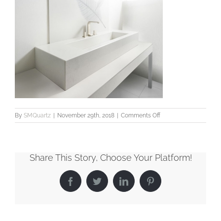
on
By
SMQuartz
|
November 29th, 2018
|
Comments Off
Bathroom7_LowRes
Share This Story, Choose Your Platform!
Facebook
Twitter
LinkedIn
Pinterest