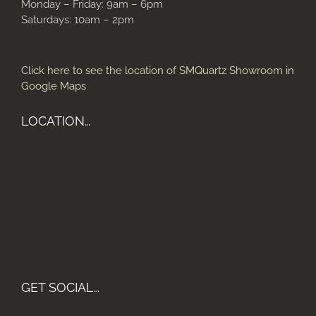
Monday – Friday: 9am – 6pm
Saturdays: 10am – 2pm
Click here to see the location of SMQuartz Showroom in
Google Maps
LOCATION…
GET SOCIAL…