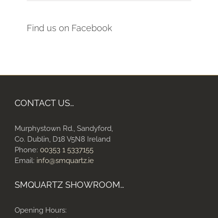
Find us on Facebook
CONTACT US…
Murphystown Rd., Sandyford,
Co. Dublin, D18 V5N8 Ireland
Phone:
00353 1 5337155
Email:
info@smquartz.ie
SMQUARTZ SHOWROOM…
Opening Hours: