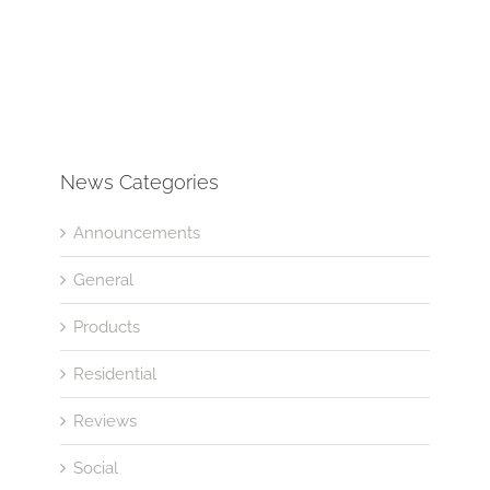
News Categories
Announcements
General
Products
Residential
Reviews
Social