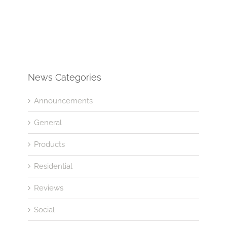
News Categories
Announcements
General
Products
Residential
Reviews
Social