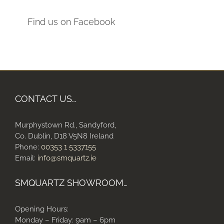
Find us on Facebook
CONTACT US…
Murphystown Rd., Sandyford,
Co. Dublin, D18 V5N8 Ireland
Phone:
00353 1 5337155
Email:
info@smquartz.ie
SMQUARTZ SHOWROOM…
Opening Hours:
Monday – Friday: 9am – 6pm