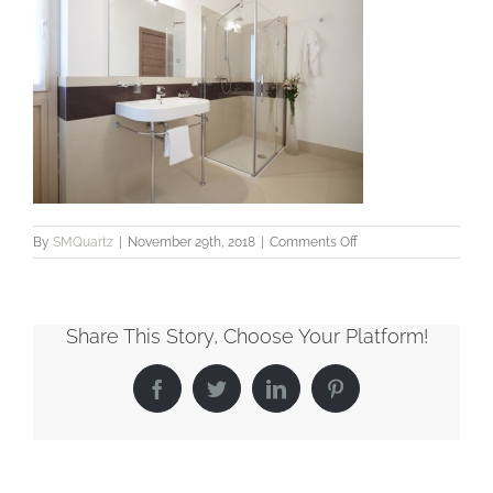
on
By
SMQuartz
|
November 29th, 2018
|
Comments Off
Bathroom2_LowRes
Share This Story, Choose Your Platform!
Facebook
Twitter
LinkedIn
Pinterest