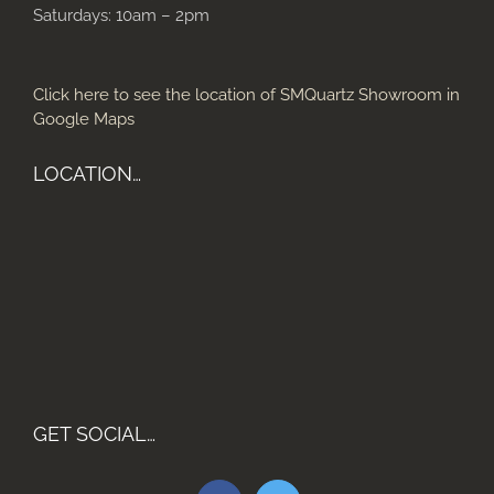
Saturdays: 10am – 2pm
Click here to see the location of SMQuartz Showroom in
Google Maps
LOCATION…
GET SOCIAL…