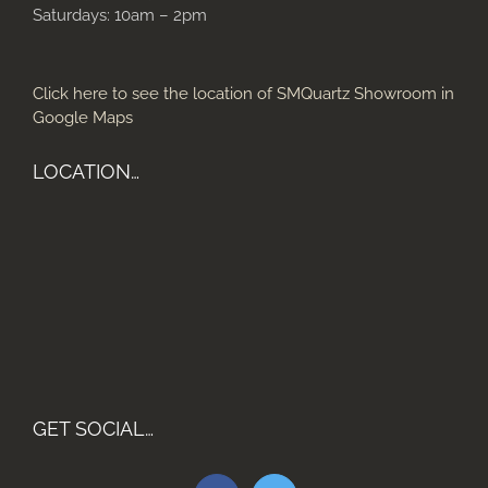
Saturdays: 10am – 2pm
Click here to see the location of SMQuartz Showroom in
Google Maps
LOCATION…
GET SOCIAL…