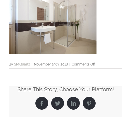
on
By
SMQuartz
|
November 29th, 2018
|
Comments Off
Bathroom2
Share This Story, Choose Your Platform!
Facebook
Twitter
LinkedIn
Pinterest