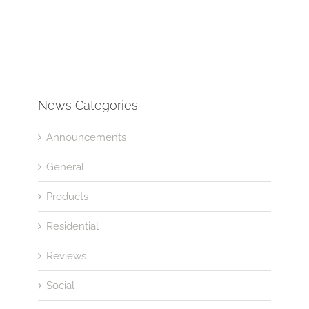
News Categories
Announcements
General
Products
Residential
Reviews
Social