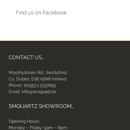
Find us on Facebook
CONTACT US…
Murphystown Rd., Sandyford,
Co. Dublin, D18 V5N8 Ireland
Phone:
00353 1 5337155
Email:
info@smquartz.ie
SMQUARTZ SHOWROOM…
Opening Hours:
Monday – Friday: 9am – 6pm