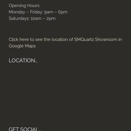
Opening Hours:
Monday – Friday: 9am – 6pm
Saturdays: 10am – 2pm
Click here to see the location of SMQuartz Showroom in
Google Maps
LOCATION…
GET SOCIAL…