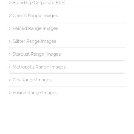
Branding/Corporate Files
Classic Range Images
Veined Range Images
Glitter Range Images
Stardust Range Images
Metropolis Range Images
City Range Images
Fusion Range Images