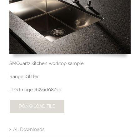
SMQuartz kitchen worktop sample.
Range: Glitter
JPG Image 1624x1080px
DONWLOAD FILE
All Downloads