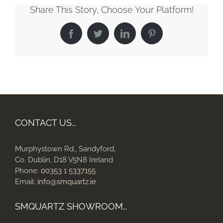
Share This Story, Choose Your Platform!
Facebook
Twitter
LinkedIn
Pinterest
CONTACT US…
Murphystown Rd., Sandyford,
Co. Dublin, D18 V5N8 Ireland
Phone:
00353 1 5337155
Email:
info@smquartz.ie
SMQUARTZ SHOWROOM…