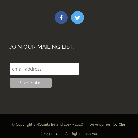
JOIN OUR MAILING LIST…
© Copyright SMQuartz Ireland 2015 -
2026 | Development by
Clan
Design Ltd.
| All Rights Reserved