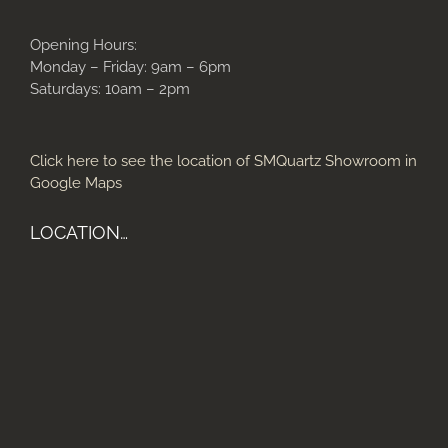
Opening Hours:
Monday – Friday: 9am – 6pm
Saturdays: 10am – 2pm
Click here to see the location of SMQuartz Showroom in
Google Maps
LOCATION…