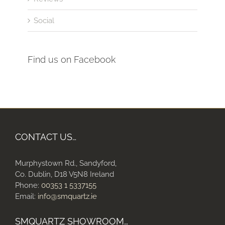
Social
Find us on Facebook
CONTACT US…
Murphystown Rd., Sandyford,
Co. Dublin, D18 V5N8 Ireland
Phone:
00353 1 5337155
Email:
info@smquartz.ie
SMQUARTZ SHOWROOM…