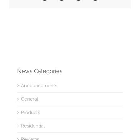
News Categories
Announcements
General
Products
Residential
Reviews