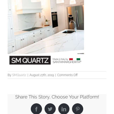
on
By
SMQuartz
|
August 27th, 2019
|
Comments Off
ImagePost
Share This Story, Choose Your Platform!
Facebook
Twitter
LinkedIn
Pinterest