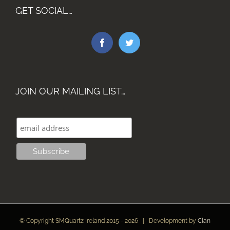
GET SOCIAL…
JOIN OUR MAILING LIST…
© Copyright SMQuartz Ireland 2015 -
2026 | Development by
Clan