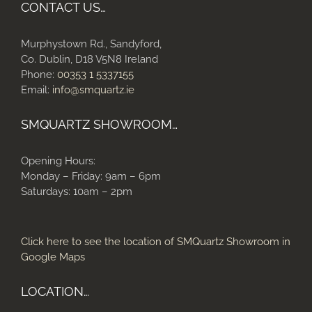
CONTACT US…
Murphystown Rd., Sandyford,
Co. Dublin, D18 V5N8 Ireland
Phone:
00353 1 5337155
Email:
info@smquartz.ie
SMQUARTZ SHOWROOM…
Opening Hours:
Monday – Friday: 9am – 6pm
Saturdays: 10am – 2pm
Click here to see the location of SMQuartz Showroom in
Google Maps
LOCATION…