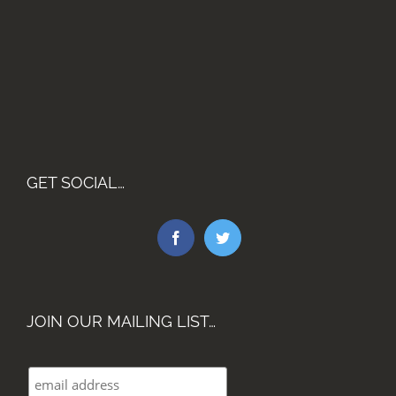
GET SOCIAL…
JOIN OUR MAILING LIST…