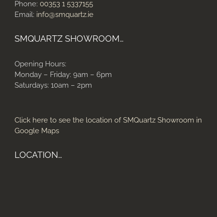
Phone:
00353 1 5337155
Email:
info@smquartz.ie
SMQUARTZ SHOWROOM…
Opening Hours:
Monday – Friday: 9am – 6pm
Saturdays: 10am – 2pm
Click here to see the location of SMQuartz Showroom in
Google Maps
LOCATION…