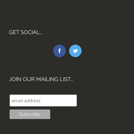
GET SOCIAL…
JOIN OUR MAILING LIST…