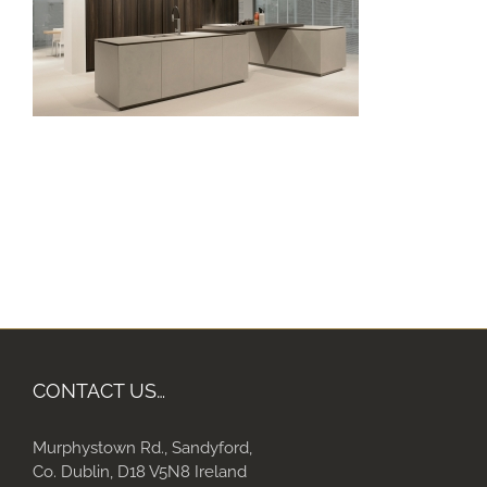
CONTACT US…
Murphystown Rd., Sandyford,
Co. Dublin, D18 V5N8 Ireland