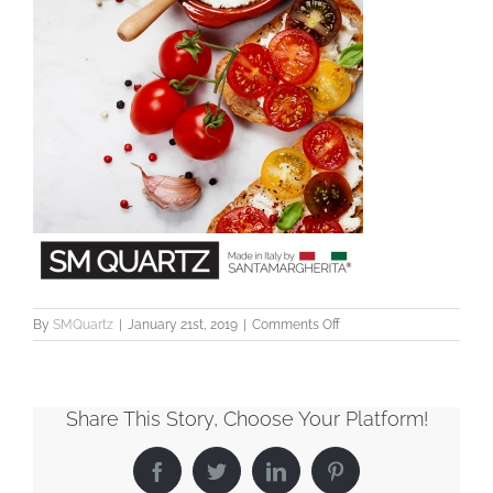
on
By
SMQuartz
|
January 21st, 2019
|
Comments Off
SMQ2055_WorktopCare_
Share This Story, Choose Your Platform!
Facebook
Twitter
LinkedIn
Pinterest