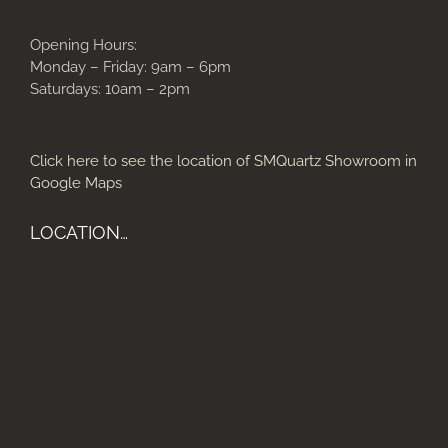
Opening Hours:
Monday – Friday: 9am – 6pm
Saturdays: 10am – 2pm
Click here to see the location of SMQuartz Showroom in
Google Maps
LOCATION…