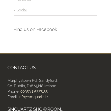
Social
Find us on Facebook
CONTACT US…
Murphystown Rd., Sandyford,
Co. Dublin, D18 V5N8 Ireland
Phone:
00353 1 5337155
Email:
info@smquartz.ie
SMQUARTZ SHOWROOM…