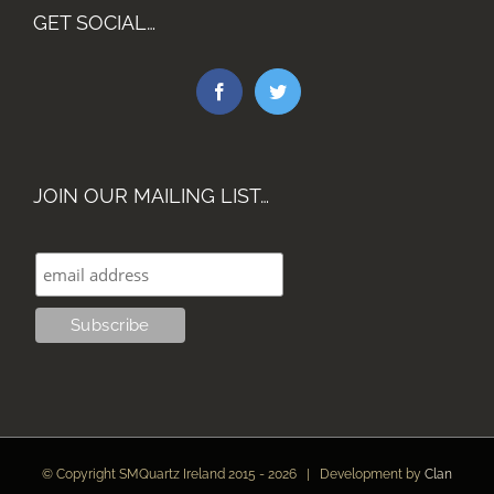
GET SOCIAL…
JOIN OUR MAILING LIST…
© Copyright SMQuartz Ireland 2015 -
2026 | Development by
Clan