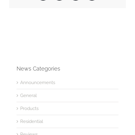
News Categories
Announcements
General
Products
Residential
Reviews