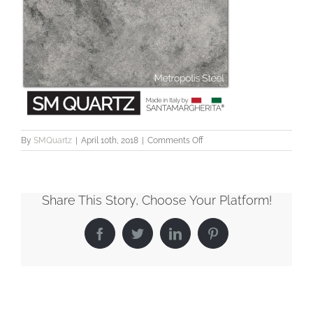
on
By
SMQuartz
|
April 10th, 2018
|
Comments Off
SMQuartz_Metropolis_Steel
Share This Story, Choose Your Platform!
Facebook
Twitter
LinkedIn
Pinterest