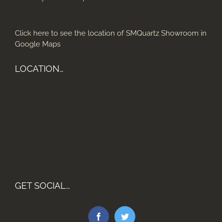
Click here to see the location of SMQuartz Showroom in
Google Maps
LOCATION…
GET SOCIAL…