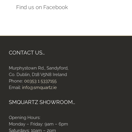
Find us on Facebook
CONTACT US…
Murphystown Rd., Sandyford,
Co. Dublin, D18 V5N8 Ireland
Phone:
00353 1 5337155
Email:
info@smquartz.ie
SMQUARTZ SHOWROOM…
Opening Hours:
Monday – Friday: 9am – 6pm
Saturdays: 10am – 2pm