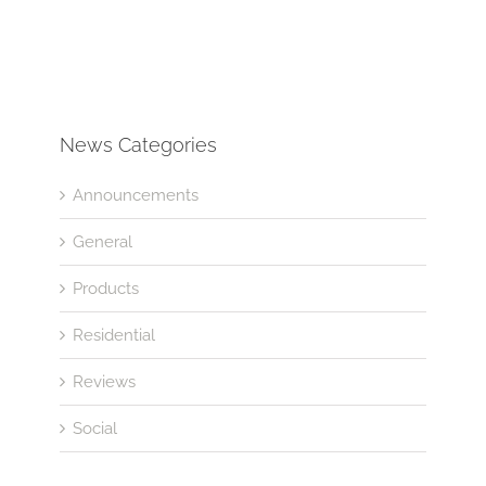
News Categories
Announcements
General
Products
Residential
Reviews
Social