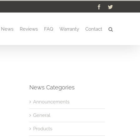
Facebook
Twitter
News
Reviews
FAQ
Warranty
Contact
News Categories
Announcements
General
Products