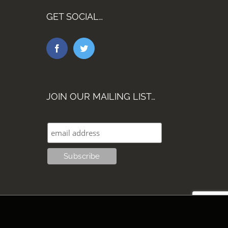
GET SOCIAL…
JOIN OUR MAILING LIST…