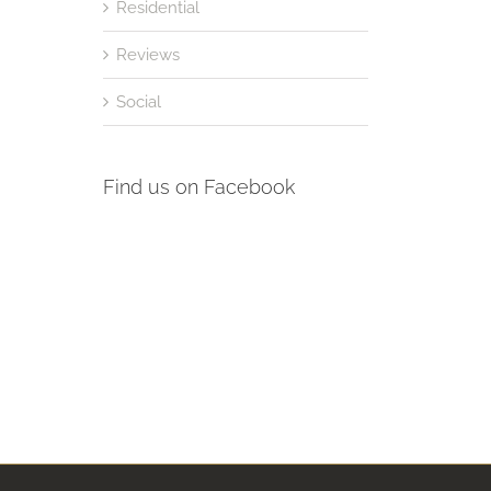
Residential
Reviews
Social
Find us on Facebook
st