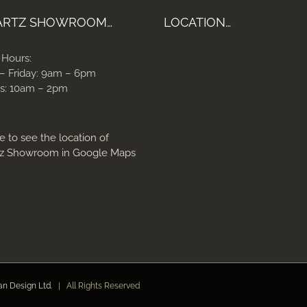
ARTZ SHOWROOM…
LOCATION…
 Hours:
– Friday: 9am – 6pm
s: 10am – 2pm
e to see the location of
z Showroom in Google Maps
an Design Ltd.
| All Rights Reserved