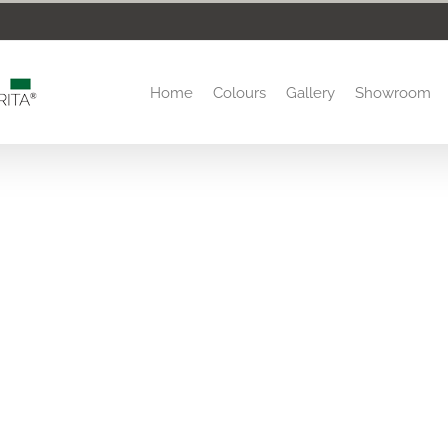
Home
Colours
Gallery
Showroom