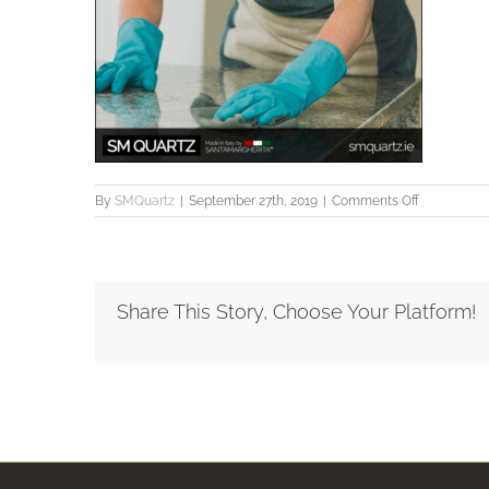
on
By
SMQuartz
|
September 27th, 2019
|
Comments Off
SMQuartz_
Share This Story, Choose Your Platform!