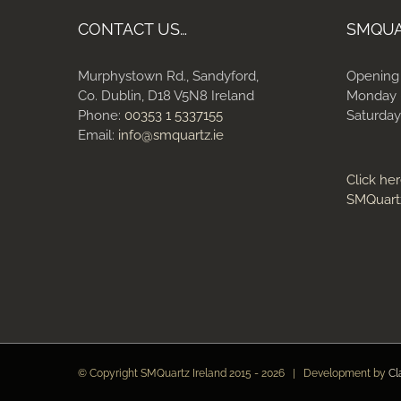
CONTACT US…
SMQU
Murphystown Rd., Sandyford,
Opening
Co. Dublin, D18 V5N8 Ireland
Monday 
Phone:
00353 1 5337155
Saturday
Email:
info@smquartz.ie
Click her
SMQuart
© Copyright SMQuartz Ireland 2015 -
2026 | Development by
Cl